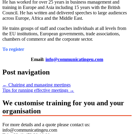
He has worked for over 25 years in business management and
training in Europe and Asia including 15 years with the British
Council. He has written and delivered speeches to large audiences
across Europe, Africa and the Middle East.
He trains groups of staff and coaches individuals at all levels from
the EU institutions, European governments, trade associations,
chambers of commerce and the corporate sector.
To register
Email:
info@communicatingeu.com
Post navigation
←
Chairing and managing meetings
Tips for running effective meetings
→
We customise training for you and your
organisation
For more details and a quote please contact us:
info@communicatingeu.com