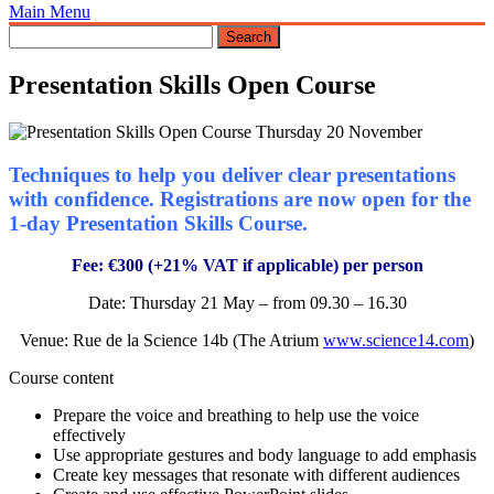
Main Menu
Presentation Skills Open Course
Techniques to help you deliver clear presentations
with confidence. Registrations are now open for the
1-day Presentation Skills Course.
Fee: €300 (+21% VAT if applicable) per person
Date: Thursday 21 May – from 09.30 – 16.30
Venue: Rue de la Science 14b (The Atrium
www.science14.com
)
Course content
Prepare the voice and breathing to help use the voice
effectively
Use appropriate gestures and body language to add emphasis
Create key messages that resonate with different audiences