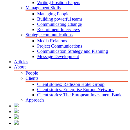
Writing Position Papers
Management Skills
Managing People
Building powerful teams
Communicating Change
Recruitment Interviews
Strategic communications
Media Relations
Project Communications
Communication Strategy and Planning
Message Development
Articles
About
People
Clients
Client stories: Radisson Hotel Group
Client stories: Enterprise Europe Network
Client stories: The European Investment Bank
Approach