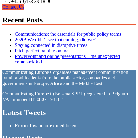
Tel: +32 (0)473 39 18 90
Contact Us
Recent Posts
Communications: the essentials for public policy teams
2020! We didn’t see that coming, did we?
Staying connected in disruptive times
Pitch perfect training online
PowerPoint and online presentations – the unexpected
comeback kid
Communicating Europe+ organises management communication
training with clients from the public sector, companies and
governments in Europe, Africa and the Middle East.
Communicating Europe+ (Bolsena SPRL) registered in Belgium
VAT number BE 0807 193 814
Latest Tweets
Error:
Invalid or expired token.