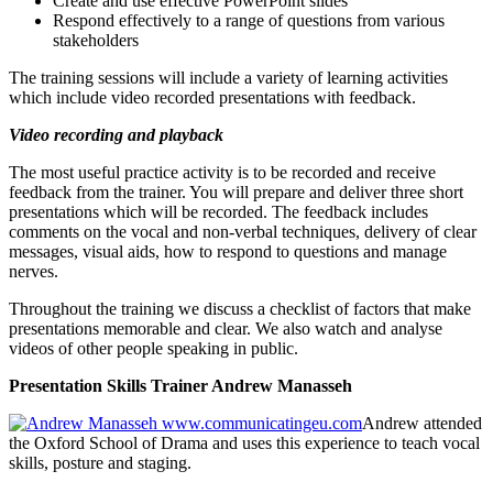
Create and use effective PowerPoint slides
Respond effectively to a range of questions from various
stakeholders
The training sessions will include a variety of learning activities
which include video recorded presentations with feedback.
Video recording and playback
The most useful practice activity is to be recorded and receive
feedback from the trainer. You will prepare and deliver three short
presentations which will be recorded. The feedback includes
comments on the vocal and non-verbal techniques, delivery of clear
messages, visual aids, how to respond to questions and manage
nerves.
Throughout the training we discuss a checklist of factors that make
presentations memorable and clear. We also watch and analyse
videos of other people speaking in public.
Presentation Skills Trainer Andrew Manasseh
Andrew attended
the Oxford School of Drama and uses this experience to teach vocal
skills, posture and staging.