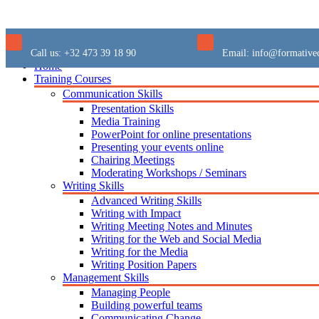
Call us:
+32 473 39 18 90
Email:
info@formative
Home
Training Courses
Communication Skills
Presentation Skills
Media Training
PowerPoint for online presentations
Presenting your events online
Chairing Meetings
Moderating Workshops / Seminars
Writing Skills
Advanced Writing Skills
Writing with Impact
Writing Meeting Notes and Minutes
Writing for the Web and Social Media
Writing for the Media
Writing Position Papers
Management Skills
Managing People
Building powerful teams
Communicating Change