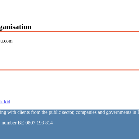
ganisation
eu.com
k kid
with clients from the public sector, companies and governments in E
T number BE 0807 193 814