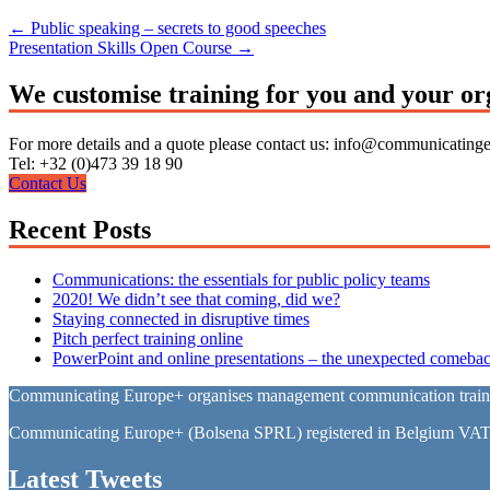
←
Public speaking – secrets to good speeches
Presentation Skills Open Course
→
We customise training for you and your or
For more details and a quote please contact us: info@communicating
Tel: +32 (0)473 39 18 90
Contact Us
Recent Posts
Communications: the essentials for public policy teams
2020! We didn’t see that coming, did we?
Staying connected in disruptive times
Pitch perfect training online
PowerPoint and online presentations – the unexpected comebac
Communicating Europe+ organises management communication training 
Communicating Europe+ (Bolsena SPRL) registered in Belgium VA
Latest Tweets