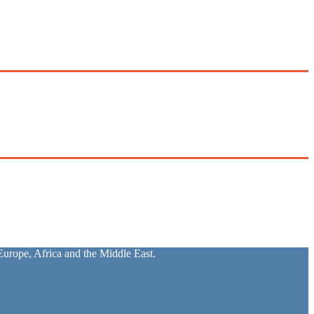
urope, Africa and the Middle East.