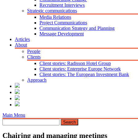
Recruitment Interviews
Strategic communications
Media Relations
Project Communications
Communication Strategy and Planning
Message Development
Articles
About
People
Clients
Client stories: Radisson Hotel Group
Client stories: Enterprise Europe Network
Client stories: The European Investment Bank
Approach
Main Menu
Chairing and managing meetings