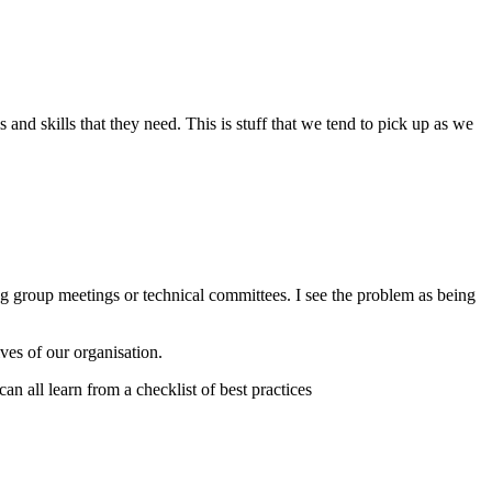
d skills that they need. This is stuff that we tend to pick up as we
ng group meetings or technical committees. I see the problem as being
ives of our organisation.
n all learn from a checklist of best practices