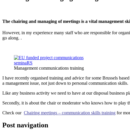
The chairing and managing of meetings is a vital management skill
However, in my experience many staff who are responsible for organisi
go along. .
Management communications training
I have recently organised training and advice for some Brussels based
a management issue, not just down to personal communication skills.
Like any business activity we need to have at our disposal business pla
Secondly, it is about the chair or moderator who knows how to play th
Check our
Chairing meetings – communication skills training
for mor
Post navigation