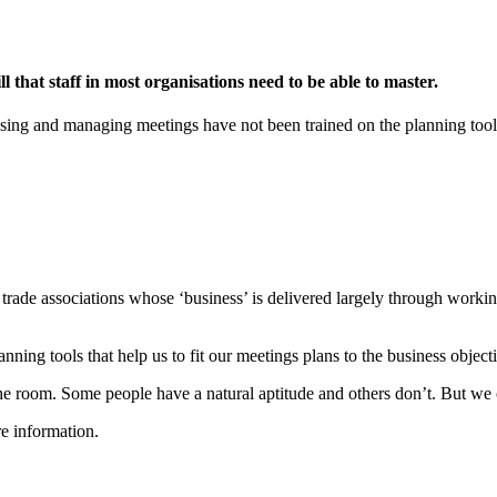
 that staff in most organisations need to be able to master.
ng and managing meetings have not been trained on the planning tools an
 trade associations whose ‘business’ is delivered largely through worki
nning tools that help us to fit our meetings plans to the business object
e room. Some people have a natural aptitude and others don’t. But we ca
e information.