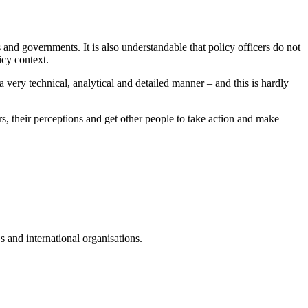
 and governments. It is also understandable that policy officers do not
icy context.
 very technical, analytical and detailed manner – and this is hardly
s, their perceptions and get other people to take action and make
 and international organisations.