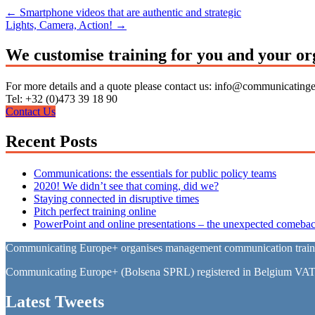
←
Smartphone videos that are authentic and strategic
Lights, Camera, Action!
→
We customise training for you and your or
For more details and a quote please contact us: info@communicating
Tel: +32 (0)473 39 18 90
Contact Us
Recent Posts
Communications: the essentials for public policy teams
2020! We didn’t see that coming, did we?
Staying connected in disruptive times
Pitch perfect training online
PowerPoint and online presentations – the unexpected comebac
Communicating Europe+ organises management communication training 
Communicating Europe+ (Bolsena SPRL) registered in Belgium VA
Latest Tweets