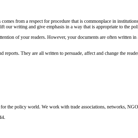
s comes from a respect for procedure that is commonplace in institutions
ift our writing and give emphasis in a way that is appropriate to the pol
tention of your readers. However, your documents are often written in a
reports. They are all written to persuade, affect and change the reader
 for the policy world. We work with trade associations, networks, NGOs
44.