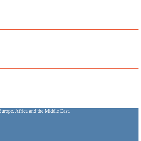
urope, Africa and the Middle East.