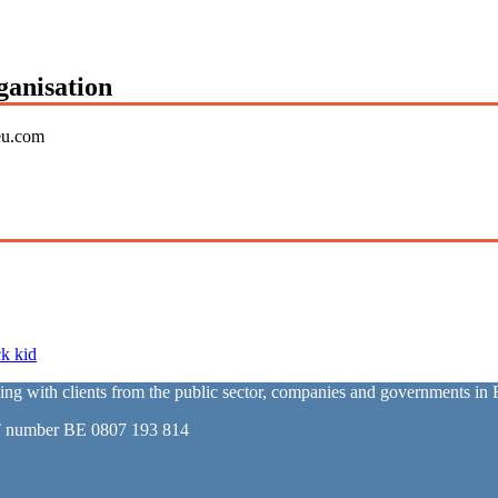
ganisation
eu.com
k kid
with clients from the public sector, companies and governments in E
T number BE 0807 193 814