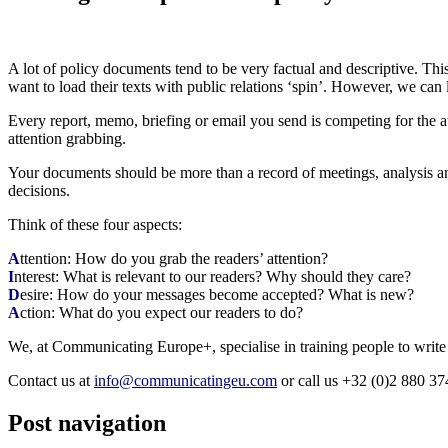
A lot of policy documents tend to be very factual and descriptive. Thi
want to load their texts with public relations ‘spin’. However, we can l
Every report, memo, briefing or email you send is competing for the at
attention grabbing.
Your documents should be more than a record of meetings, analysis and 
decisions.
Think of these four aspects:
A
ttention: How do you grab the readers’ attention?
I
nterest: What is relevant to our readers? Why should they care?
D
esire: How do your messages become accepted? What is new?
A
ction: What do you expect our readers to do?
We, at Communicating Europe+, specialise in training people to write
Contact us at
info@communicatingeu.com
or call us +32 (0)2 880 37
Post navigation