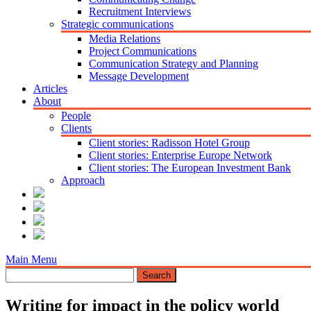
Recruitment Interviews
Strategic communications
Media Relations
Project Communications
Communication Strategy and Planning
Message Development
Articles
About
People
Clients
Client stories: Radisson Hotel Group
Client stories: Enterprise Europe Network
Client stories: The European Investment Bank
Approach
Main Menu
Writing for impact in the policy world