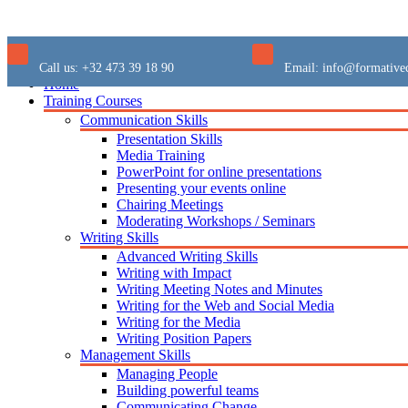
Call us:
+32 473 39 18 90
Email:
info@formative
Home
Training Courses
Communication Skills
Presentation Skills
Media Training
PowerPoint for online presentations
Presenting your events online
Chairing Meetings
Moderating Workshops / Seminars
Writing Skills
Advanced Writing Skills
Writing with Impact
Writing Meeting Notes and Minutes
Writing for the Web and Social Media
Writing for the Media
Writing Position Papers
Management Skills
Managing People
Building powerful teams
Communicating Change