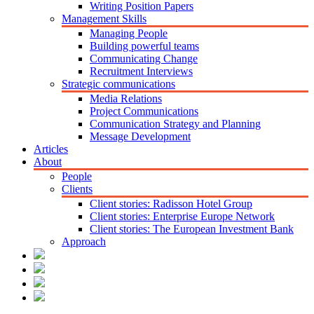
Writing Position Papers
Management Skills
Managing People
Building powerful teams
Communicating Change
Recruitment Interviews
Strategic communications
Media Relations
Project Communications
Communication Strategy and Planning
Message Development
Articles
About
People
Clients
Client stories: Radisson Hotel Group
Client stories: Enterprise Europe Network
Client stories: The European Investment Bank
Approach