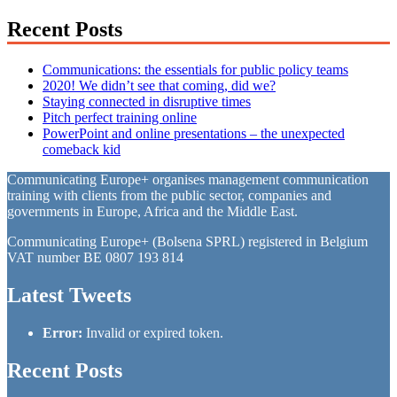
Recent Posts
Communications: the essentials for public policy teams
2020! We didn’t see that coming, did we?
Staying connected in disruptive times
Pitch perfect training online
PowerPoint and online presentations – the unexpected
comeback kid
Communicating Europe+ organises management communication
training with clients from the public sector, companies and
governments in Europe, Africa and the Middle East.
Communicating Europe+ (Bolsena SPRL) registered in Belgium
VAT number BE 0807 193 814
Latest Tweets
Error:
Invalid or expired token.
Recent Posts