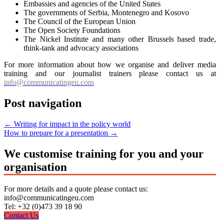
Embassies and agencies of the United States
The governments of Serbia, Montenegro and Kosovo
The Council of the European Union
The Open Society Foundations
The Nickel Institute and many other Brussels based trade,
think-tank and advocacy associations
For more information about how we organise and deliver media
training and our journalist trainers please contact us at
info@communicatingeu.com
Post navigation
←
Writing for impact in the policy world
How to prepare for a presentation
→
We customise training for you and your
organisation
For more details and a quote please contact us:
info@communicatingeu.com
Tel: +32 (0)473 39 18 90
Contact Us