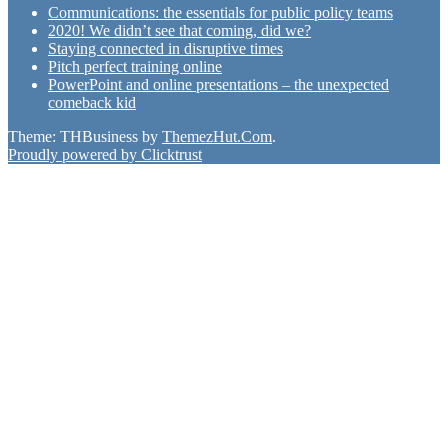
Communications: the essentials for public policy teams
2020! We didn’t see that coming, did we?
Staying connected in disruptive times
Pitch perfect training online
PowerPoint and online presentations – the unexpected
comeback kid
Theme: THBusiness by
ThemezHut.Com
.
Proudly powered by Clicktrust