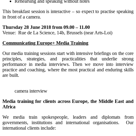
Rehearsing and speaking without notes
This breakfast session is interactive – so expect to practise speaking
in front of a camera.
Thursday 28 June 2018 from 09.00 – 11.00
Venue: Rue de La Science, 14b, Brussels (near Arts-Loi)
Communicating Europe+ Media Training
Our media training sessions start with intensive briefings on the core
principles, strategies, and practicalities that underlie strong
performance in media interviews. Then we move into interview
practice and coaching, where the most practical and enduring skills
are built.
camera interview
Media training for clients across Europe, the Middle East and
Africa
We media train spokespeople, leaders and diplomats from
governments, institutions and international organisations. Our
international clients include: