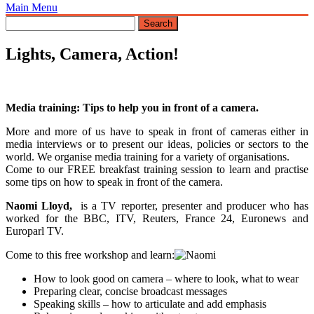
Main Menu
Lights, Camera, Action!
Media training: Tips to help you in front of a camera.
More and more of us have to speak in front of cameras either in
media interviews or to present our ideas, policies or sectors to the
world. We organise media training for a variety of organisations.
Come to our FREE breakfast training session to learn and practise
some tips on how to speak in front of the camera.
Naomi Lloyd,
is a TV reporter, presenter and producer who has
worked for the BBC, ITV, Reuters, France 24, Euronews and
Europarl TV.
Come to this free workshop and learn:
How to look good on camera – where to look, what to wear
Preparing clear, concise broadcast messages
Speaking skills – how to articulate and add emphasis