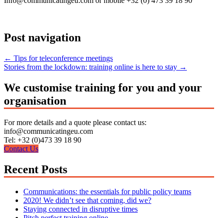
Info@communicatingeu.com or mobile +32 (0) 473 39 18 90
Post navigation
←
Tips for teleconference meetings
Stories from the lockdown: training online is here to stay
→
We customise training for you and your
organisation
For more details and a quote please contact us:
info@communicatingeu.com
Tel: +32 (0)473 39 18 90
Contact Us
Recent Posts
Communications: the essentials for public policy teams
2020! We didn’t see that coming, did we?
Staying connected in disruptive times
Pitch perfect training online