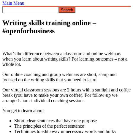
Main Menu
Writing skills training online –
#openforbusiness
What’s the difference between a classroom and online webinars
when you learn about writing skills? For learning outcomes – not a
whole lot.
Our online coaching and group webinars are short, sharp and
focused on the writing skills that you need to learn.
Our virtual classroom sessions are 2 hours with a sunlight and coffee
break (you have to make your own coffee). For follow-up we
arrange 1-hour individual coaching sessions.
You get to learn about
Short, clear sentences that have one purpose
The principles of the perfect sentence
Techniques to edit away unnecessary words and bulky