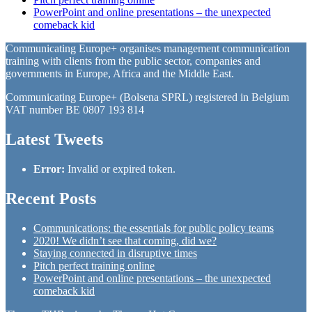
PowerPoint and online presentations – the unexpected
comeback kid
Communicating Europe+ organises management communication
training with clients from the public sector, companies and
governments in Europe, Africa and the Middle East.
Communicating Europe+ (Bolsena SPRL) registered in Belgium
VAT number BE 0807 193 814
Latest Tweets
Error:
Invalid or expired token.
Recent Posts
Communications: the essentials for public policy teams
2020! We didn’t see that coming, did we?
Staying connected in disruptive times
Pitch perfect training online
PowerPoint and online presentations – the unexpected
comeback kid