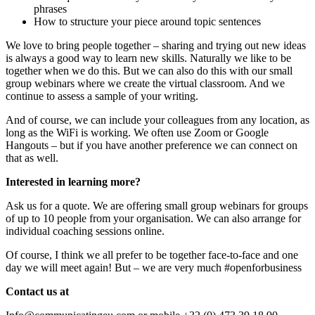
phrases
How to structure your piece around topic sentences
We love to bring people together – sharing and trying out new ideas
is always a good way to learn new skills. Naturally we like to be
together when we do this. But we can also do this with our small
group webinars where we create the virtual classroom. And we
continue to assess a sample of your writing.
And of course, we can include your colleagues from any location, as
long as the WiFi is working. We often use Zoom or Google
Hangouts – but if you have another preference we can connect on
that as well.
Interested in learning more?
Ask us for a quote. We are offering small group webinars for groups
of up to 10 people from your organisation. We can also arrange for
individual coaching sessions online.
Of course, I think we all prefer to be together face-to-face and one
day we will meet again! But – we are very much #openforbusiness
Contact us at