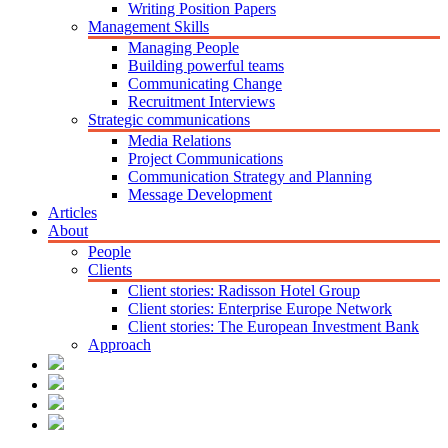
Writing Position Papers
Management Skills
Managing People
Building powerful teams
Communicating Change
Recruitment Interviews
Strategic communications
Media Relations
Project Communications
Communication Strategy and Planning
Message Development
Articles
About
People
Clients
Client stories: Radisson Hotel Group
Client stories: Enterprise Europe Network
Client stories: The European Investment Bank
Approach