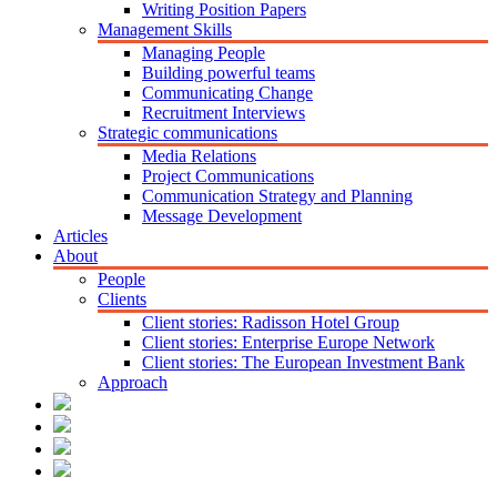
Writing Position Papers
Management Skills
Managing People
Building powerful teams
Communicating Change
Recruitment Interviews
Strategic communications
Media Relations
Project Communications
Communication Strategy and Planning
Message Development
Articles
About
People
Clients
Client stories: Radisson Hotel Group
Client stories: Enterprise Europe Network
Client stories: The European Investment Bank
Approach