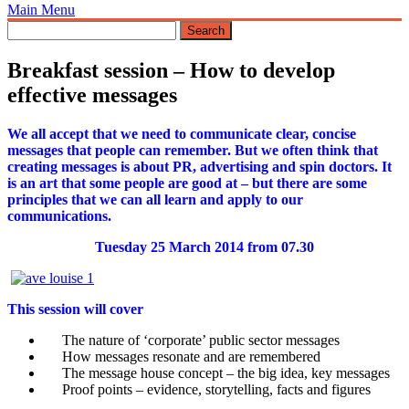
Main Menu
Breakfast session – How to develop
effective messages
We all accept that we need to communicate clear, concise
messages that people can remember.
But we often think that
creating messages is about PR, advertising and spin doctors. It
is an art that some people are good at – but there are some
principles that we can all learn and apply to our
communications.
Tuesday 25 March 2014 from 07.30
This session will cover
The nature of ‘corporate’ public sector messages
How messages resonate and are remembered
The message house concept – the big idea, key messages
Proof points – evidence, storytelling, facts and figures