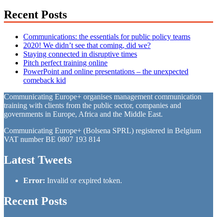
Recent Posts
Communications: the essentials for public policy teams
2020! We didn’t see that coming, did we?
Staying connected in disruptive times
Pitch perfect training online
PowerPoint and online presentations – the unexpected
comeback kid
Communicating Europe+ organises management communication
training with clients from the public sector, companies and
governments in Europe, Africa and the Middle East.
Communicating Europe+ (Bolsena SPRL) registered in Belgium
VAT number BE 0807 193 814
Latest Tweets
Error:
Invalid or expired token.
Recent Posts