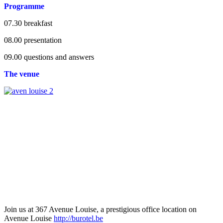
Programme
07.30 breakfast
08.00 presentation
09.00 questions and answers
The venue
Join us at 367 Avenue Louise, a prestigious office location on
Avenue Louise
http://burotel.be