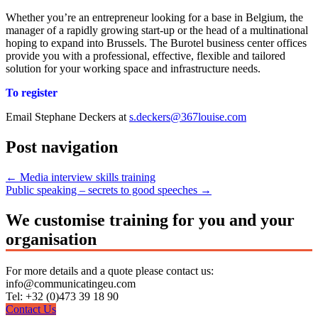
Whether you’re an entrepreneur looking for a base in Belgium, the
manager of a rapidly growing start-up or the head of a multinational
hoping to expand into Brussels. The Burotel business center offices
provide you with a professional, effective, flexible and tailored
solution for your working space and infrastructure needs.
To register
Email Stephane Deckers at
s.deckers@367louise.com
Post navigation
←
Media interview skills training
Public speaking – secrets to good speeches
→
We customise training for you and your
organisation
For more details and a quote please contact us:
info@communicatingeu.com
Tel: +32 (0)473 39 18 90
Contact Us